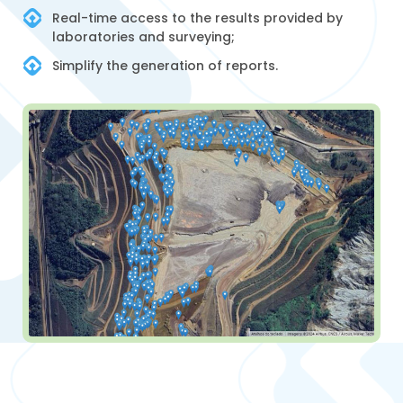
Real-time access to the results provided by
laboratories and surveying;
Simplify the generation of reports.