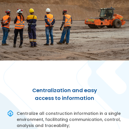
Centralization and easy
access to information
Centralize all construction information in a single
environment, facilitating communication, control,
analysis and traceability;