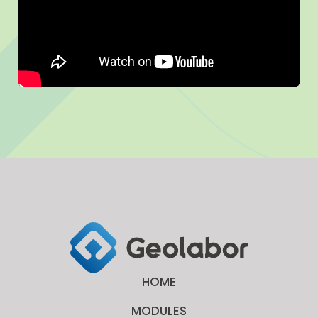
HOME
MODULES