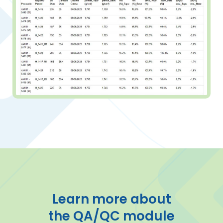
Learn more about
the QA/QC module