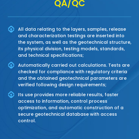
QA/QC
All data relating to the layers, samples, release
and characterization testings are inserted into
the system, as well as the geotechnical structure,
its physical division, testing models, standards,
and technical specifications;
Automatically carried out calculations. Tests are
checked for compliance with regulatory criteria
and the obtained geotechnical parameters are
verified following design requirements;
Its use provides more reliable results, faster
access to information, control process
optimization, and automatic construction of a
secure geotechnical database with access
control.