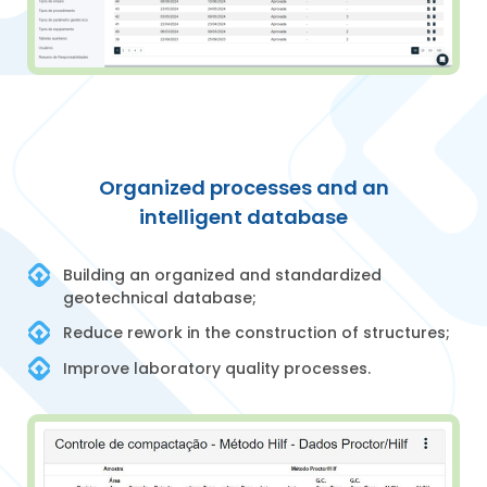
Organized processes and an
intelligent database
Building an organized and standardized
geotechnical database;
Reduce rework in the construction of structures;
Improve laboratory quality processes.