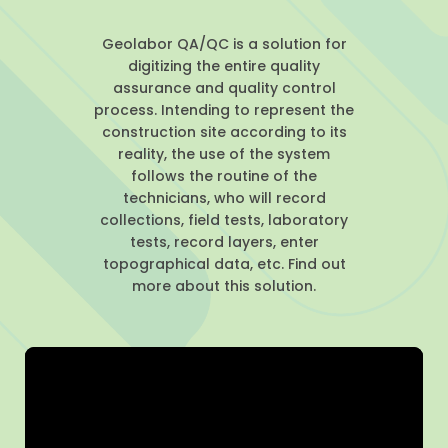
Geolabor QA/QC is a solution for
digitizing the entire quality
assurance and quality control
process. Intending to represent the
construction site according to its
reality, the use of the system
follows the routine of the
technicians, who will record
collections, field tests, laboratory
tests, record layers, enter
topographical data, etc. Find out
more about this solution.