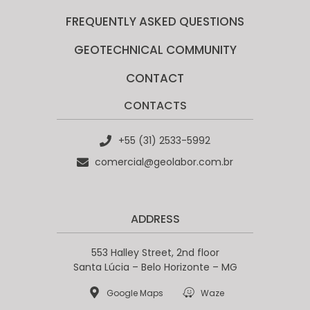
FREQUENTLY ASKED QUESTIONS
GEOTECHNICAL COMMUNITY​
CONTACT
CONTACTS
+55 (31) 2533-5992
comercial@geolabor.com.br
ADDRESS
553 Halley Street, 2nd floor
Santa Lúcia – Belo Horizonte – MG
Google Maps
Waze