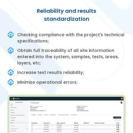
Reliability and results
standardization
Checking compliance with the project's technical
specifications;
Obtain full traceability of all site information
entered into the system, samples, tests, areas,
layers, etc;
Increase test results reliability;
Minimize operational errors.