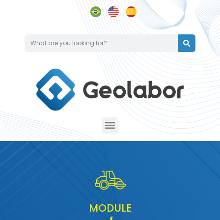
MODULE